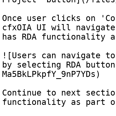
Once user clicks on 'Co
cfxOIA UI will navigate
has RDA functionality a
![Users can navigate to
by selecting RDA button
Ma5BkLPkpfY_9nP7YDs)

Continue to next sectio