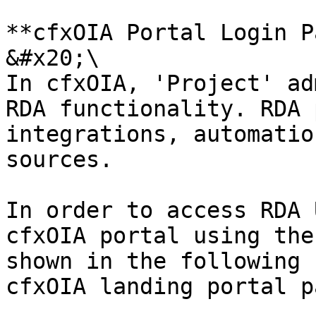
**cfxOIA Portal Login P
&#x20;\

In cfxOIA, 'Project' ad
RDA functionality. RDA 
integrations, automatio
sources.

In order to access RDA 
cfxOIA portal using the
shown in the following 
cfxOIA landing portal pa