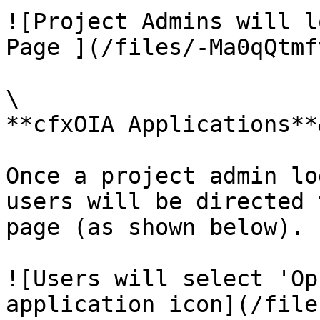
![Project Admins will l
Page ](/files/-Ma0qQtmf
\

**cfxOIA Applications**
Once a project admin lo
users will be directed 
page (as shown below).

![Users will select 'Op
application icon](/file