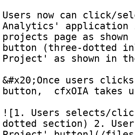
Users now can click/sel
Analytics' application 
projects page as shown 
button (three-dotted in
Project' as shown in th
&#x20;Once users clicks
button,  cfxOIA takes u
![1. Users selects/clic
dotted section) 2. User
Project' button](/files