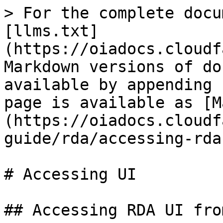
> For the complete docu
[llms.txt]
(https://oiadocs.cloudf
Markdown versions of do
available by appending 
page is available as [M
(https://oiadocs.cloudf
guide/rda/accessing-rda
# Accessing UI

## Accessing RDA UI fro