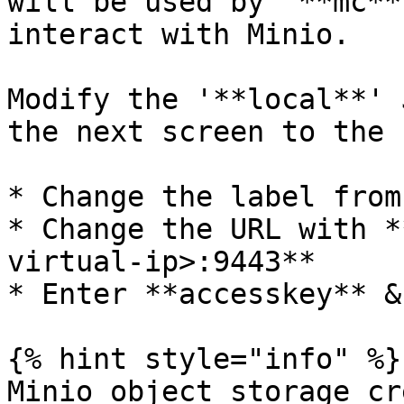
will be used by '**mc**
interact with Minio.

Modify the '**local**' 
the next screen to the 
* Change the label from
* Change the URL with *
virtual-ip>:9443**

* Enter **accesskey** &
{% hint style="info" %}

Minio object storage cr