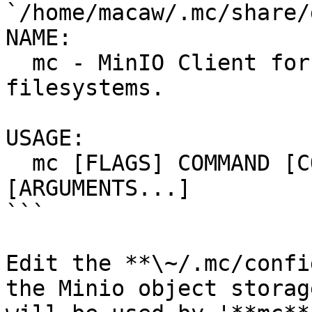
`/home/macaw/.mc/share/
NAME:

  mc - MinIO Client for cloud storage and 
filesystems.

USAGE:

  mc [FLAGS] COMMAND [COMMAND FLAGS | -h] 
[ARGUMENTS...]

```

Edit the **\~/.mc/confi
the Minio object storag