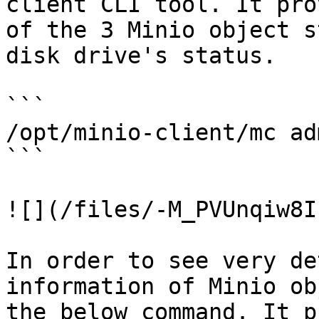
client CLI tool. It pro
of the 3 Minio object s
disk drive's status.

```

/opt/minio-client/mc ad
```

![](/files/-M_PVUnqiw8I
In order to see very de
information of Minio ob
the below command. It p