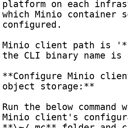
platform on each infras
which Minio container s
configured.

Minio client path is '*
the CLI binary name is 
**Configure Minio clien
object storage:**

Run the below command w
Minio client's configur
**\~/.mc** folder and c