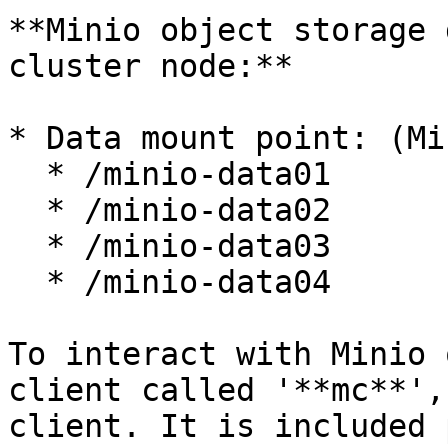
**Minio object storage 
cluster node:**

* Data mount point: (Mi
  * /minio-data01

  * /minio-data02

  * /minio-data03

  * /minio-data04

To interact with Minio 
client called '**mc**',
client. It is included 