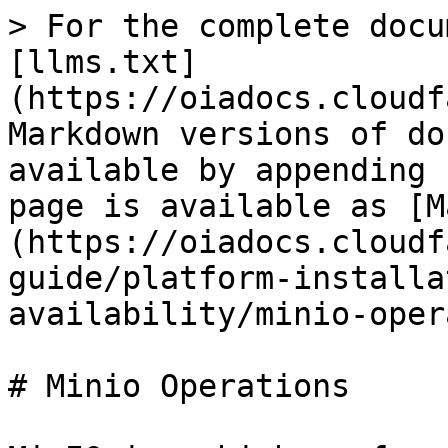
> For the complete docu
[llms.txt]
(https://oiadocs.cloudf
Markdown versions of do
available by appending 
page is available as [M
(https://oiadocs.cloudf
guide/platform-installa
availability/minio-oper
# Minio Operations
