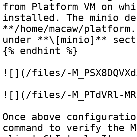
from Platform VM on whi
installed. The minio de
**/home/macaw/platform.
under **\[minio]** secti
{% endhint %}

![](/files/-M_PSX8DQVXd
![](/files/-M_PTdVRl-MR
Once above configuratio
command to verify the M