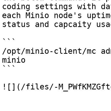
coding settings with da
each Minio node's uptim
status and capcaity usa
```

/opt/minio-client/mc ad
minio

```
