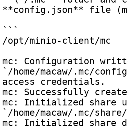
**config.json** file (m
```

/opt/minio-client/mc

mc: Configuration writt
`/home/macaw/.mc/config
access credentials.

mc: Successfully create
mc: Initialized share u
`/home/macaw/.mc/share/
mc: Initialized share d