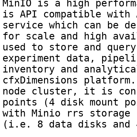
MinIO is a high perform
is API compatible with 
service which can be de
for scale and high avai
used to store and query
experiment data, pipeli
inventory and analytica
cfxDimensions platform.
node cluster, it is con
points (4 disk mount po
with Minio rrs storage 
(i.e. 8 data disks and 