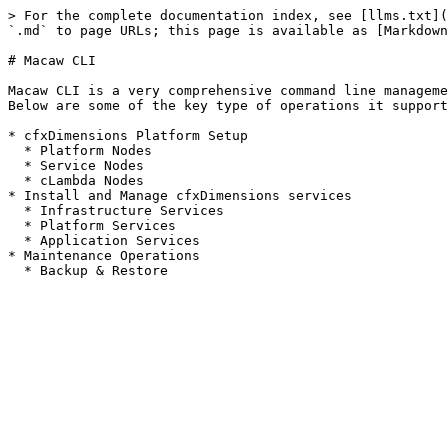
> For the complete documentation index, see [llms.txt](
`.md` to page URLs; this page is available as [Markdown
# Macaw CLI

Macaw CLI is a very comprehensive command line manageme
Below are some of the key type of operations it support
* cfxDimensions Platform Setup

  * Platform Nodes

  * Service Nodes

  * cLambda Nodes

* Install and Manage cfxDimensions services

  * Infrastructure Services

  * Platform Services

  * Application Services

* Maintenance Operations
