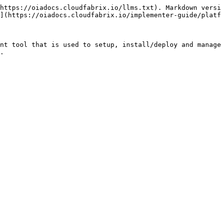
https://oiadocs.cloudfabrix.io/llms.txt). Markdown versi
](https://oiadocs.cloudfabrix.io/implementer-guide/platf
nt tool that is used to setup, install/deploy and manage
.
