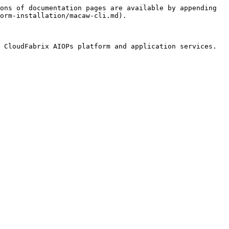
ons of documentation pages are available by appending 
orm-installation/macaw-cli.md).

 CloudFabrix AIOPs platform and application services. 