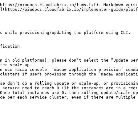
https://oiadocs.cloudfabrix.io/llms.txt). Markdown versi
](https://oiadocs.cloudfabrix.io/implementer-guide/platf
s while provisioning/updating the platform using CLI.

fication.

n in old platforms), please don’t select the “Update Ser
ter scale-up.

e use macaw console. ‘macaw application provision’ comma
clusters if users provision through the ‘macaw applicati
se don’t do a rolling update or scale-up, or provisionin
 service need to reach 0 (If the instances are in a regi
Once total instances are 0, then rolling update/scale-up