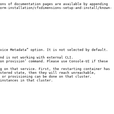
ons of documentation pages are available by appending 
orm-installation/cfxdimensions-setup-and-install/known-
vice Metadata” option. It is not selected by default. 
nd is not working with external CLI.

on provision’ command. Please use Console-UI if these 
g on that service. First, the restarting container has 
stered state, then they will reach unreachable, 
 or provisioning can be done on that cluster.
