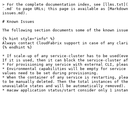
> For the complete documentation index, see [llms.txt](
`.md` to page URLs; this page is available as [Markdown
issues.md).

# Known Issues

The following section documents some of the known issue
{% hint style="info" %}

Always contact CloudFabrix support in case of any clari
{% endhint %}

* If scale-up of any service-cluster has to be used(eve
If it is used, then it can block the service-cluster af
* For provisioning any service with external CLI, pleas
* Environmental capabilities will be empty for service 
values need to be set during provisioning.

* When the container of any service is restarting, plea
to be manually deleted. Then the total instances of the
unavailable states and will be automatically removed). 