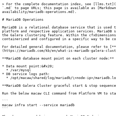
> For the complete documentation index, see [llms.txt](https://oiadocs.cloudfabrix.io/llms.txt). Markdown versions of documentation pages are available by appending `.md` to page URLs; this page is available as [Markdown](https://oiadocs.cloudfabrix.io/implementer-guide/platform-installation/cfxdimensions-high-availability/mariadb-operations.md).

# MariaDB Operations

MariaDB is a relational database service that is used to store user configuration, platform & application configuration, alerts, and incident data of cfxDimenions platform and respective application services. MariaDB supports high availability natively and it can be deployed as Master/Slave or Master/Master configuration using the Galera clustering feature. Within the cfxDimensions platform, MariaDB has deployed as Master/Master (Galera cluster) node configuration. MariaDB service is containerized and configured in a specific way to be compatible with cfxDimensions platform and its application services.

For detailed general documentation, please refer to [**About MariaDB**](https://mariadb.org/documentation/) and [**About Galera Cluster**](https://mariadb.com/kb/en/what-is-mariadb-galera-cluster/)

**MariaDB database mount point on each cluster node:**

* Data mount point:&#x20;
  * /var/mysql
* DB service logs path:
  * /opt/macaw/shared/log/mariadb/\<node-ip>/mariadb.log

**MariaDB Galera Cluster graceful start & stop sequence:**

Run the below macaw CLI command from Platform VM to start MariaDB cluster service on 3 nodes.

```
macaw infra start --service mariadb
```

The above command brings up each MariaDB Node in sequential order. It brings up Node01 first to bootstrap the cluster and starts the Node02 & Node03 subsequently to join the MariaDB Galera cluster.

When **Node01** is started first to bootstrap the MariaDB galera cluster, it starts with the below parameter set inside the MariaDB configuration file. (**/opt/macaw/config/mariadb/\<cluster-node-ip>/mariadb.cnf**)

**`wsrep_new_cluster=1`** (last line of the configuration file)

{% hint style="info" %}
Once the MariaDB Galera cluster is functionally up and running, the determination of the bootstrap node next time to start the cluster depends on the shutdown sequence of the cluster nodes. The cluster node which was stopped last should be used to bootstrap the MariaDB Galera cluster next time.
{% endhint %}

Run the below macaw CLI command from Platform VM to stop the MariaDB cluster service on 3 nodes gracefully.

```
macaw infra stop --service mariadb
```

The above command stops the Node03 first, Node02 next, and finally the Node01. In this sequence, since Node01 is stopped last, Node01 always becomes the bootstrap node to start and initializes the Galera cluster appropriately.

{% hint style="info" %}
Three node MariaDB Galera cluster provides high availability with a tolerance of 1 node failure.
{% endhint %}

### MariaDB Galera cluster multi-node recovery on power failure or a full crash:

If the MariaDB Galera cluster nodes are crashed because of power failure on all servers or because of some other server hardware failure, the cluster needs to be brought up carefully in a particular order to avoid any data loss.

First, we need to identify which node is eligible to bootstrap the MariaDB Galera cluster. For that, below are the two available methods.

1. Ident